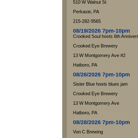
510 W Walnut St
Perkasie, PA
215-282-9565
08/19/2026 7pm-10pm
Crooked Soul hosts 6th Anniver
Crooked Eye Brewery
13 W Montgomery Ave #2
Hatboro, PA
08/26/2026 7pm-10pm
Sister Blue hosts blues jam
Crooked Eye Brewery
13 W Montgomery Ave
Hatboro, PA
08/28/2026 7pm-10pm
Von C Brewing