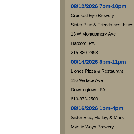
08/12/2026 7pm-10pm
Crooked Eye Brewery
Sister Blue & Friends host blues
13 W Montgomery Ave
Hatboro, PA
215-880-2953
08/14/2026 8pm-11pm
Liones Pizza & Restaurant
116 Wallace Ave
Downingtown, PA
610-873-2500
08/16/2026 1pm-4pm
Sister Blue, Hurley, & Mark
Mystic Ways Brewery