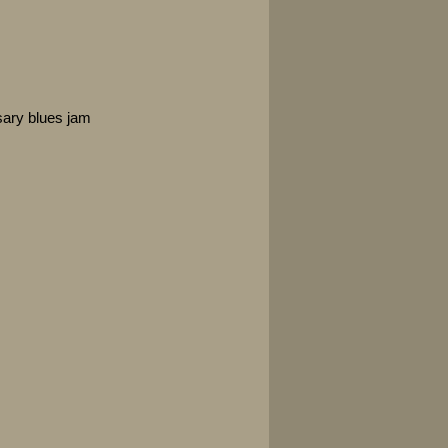
sary blues jam