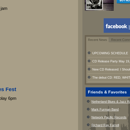
 jam
Recent News
Recent Com
UPCOMING SCHEDULE
CD Release Party May 19, 
New CD Released: I Shoul
The debut CD: RED, WHIT
es Fest
Friends & Favorites
play 6pm
Netherland Blues & Jazz R
Mark Furman Band
Network Pacific Records
Richard Ray Farrell