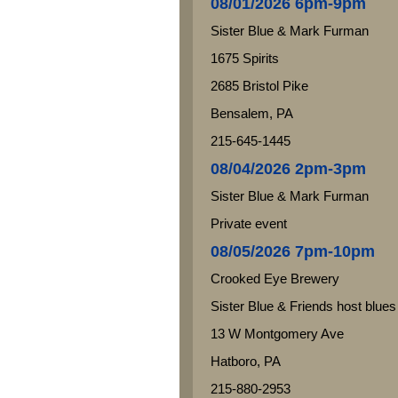
08/01/2026 6pm-9pm
Sister Blue & Mark Furman
1675 Spirits
2685 Bristol Pike
Bensalem, PA
215-645-1445
08/04/2026 2pm-3pm
Sister Blue & Mark Furman
Private event
08/05/2026 7pm-10pm
Crooked Eye Brewery
Sister Blue & Friends host blues
13 W Montgomery Ave
Hatboro, PA
215-880-2953