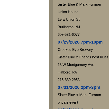
Sister Blue & Mark Furman
Union House
19 E Union St
Burlington, NJ
609-531-6077
07/29/2026 7pm-10pm
Crooked Eye Brewery
Sister Blue & Friends host blues
13 W Montgomery Ave
Hatboro, PA
215-880-2953
07/31/2026 2pm-3pm
Sister Blue & Mark Furman
private event