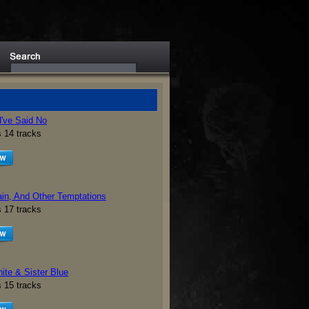
d've Said No
s 14 tracks
ain, And Other Temptations
s 17 tracks
ite & Sister Blue
s 15 tracks