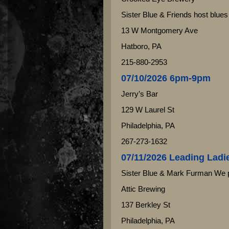
Sister Blue & Friends host blues
13 W Montgomery Ave
Hatboro, PA
215-880-2953
07/10/2026 6pm-9pm
Jerry’s Bar
129 W Laurel St
Philadelphia, PA
267-273-1632
07/11/2026 Leading Ladi
Sister Blue & Mark Furman We 
Attic Brewing
137 Berkley St
Philadelphia, PA