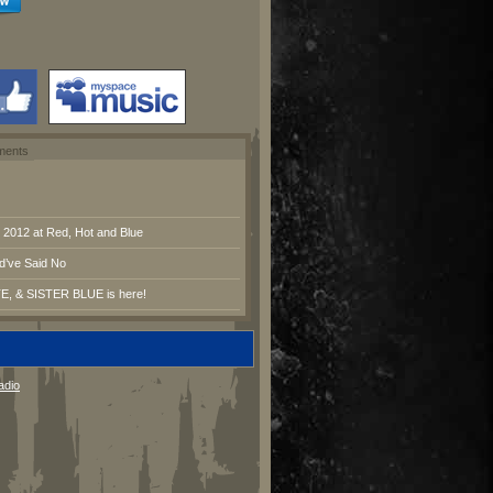
ments
2012 at Red, Hot and Blue
d’ve Said No
E, & SISTER BLUE is here!
adio