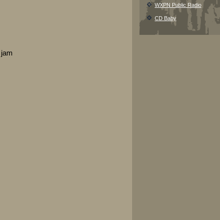
WXPN Public Radio
CD Baby
 jam