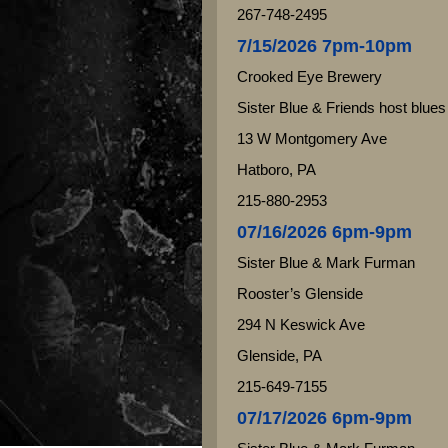
267-748-2495
7/15/2026 7pm-10pm
Crooked Eye Brewery
Sister Blue & Friends host blues
13 W Montgomery Ave
Hatboro, PA
215-880-2953
07/16/2026 6pm-9pm
Sister Blue & Mark Furman
Rooster’s Glenside
294 N Keswick Ave
Glenside, PA
215-649-7155
07/17/2026 6pm-9pm