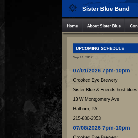
Sister Blue Band
Home
About Sister Blue
Con
UPCOMING SCHEDULE
Sep 14, 2012
07/01/2026 7pm-10pm
Crooked Eye Brewery
Sister Blue & Friends host blues
13 W Montgomery Ave
Hatboro, PA
215-880-2953
07/08/2026 7pm-10pm
Crooked Eye Brewery