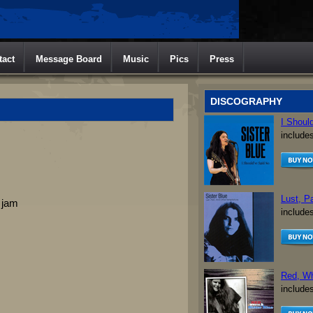
tact
Message Board
Music
Pics
Press
DISCOGRAPHY
I Shoul
include
Lust, P
 jam
include
Red, Wh
include