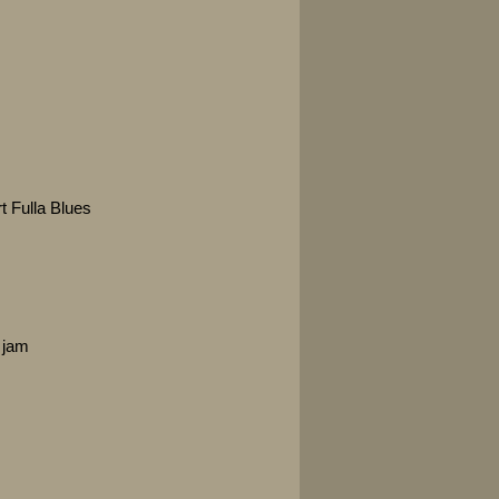
t Fulla Blues
 jam