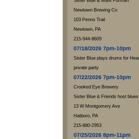
Sister Blue & Mark Furman
Newtown Brewing Co
103 Penns Trail
Newtown, PA
215-944-8609
07/18/2026 7pm-10pm
Sister Blue plays drums for Hear
private party
07/22/2026 7pm-10pm
Crooked Eye Brewery
Sister Blue & Friends host blues
13 W Montgomery Ave
Hatboro, PA
215-880-2953
07/25/2026 8pm-11pm