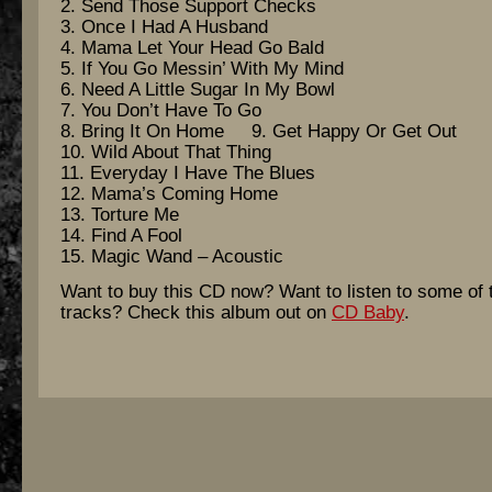
2. Send Those Support Checks
3. Once I Had A Husband
4. Mama Let Your Head Go Bald
5. If You Go Messin’ With My Mind
6. Need A Little Sugar In My Bowl
7. You Don’t Have To Go
8. Bring It On Home 9. Get Happy Or Get Out
10. Wild About That Thing
11. Everyday I Have The Blues
12. Mama’s Coming Home
13. Torture Me
14. Find A Fool
15. Magic Wand – Acoustic
Want to buy this CD now? Want to listen to some of 
tracks? Check this album out on
CD Baby
.