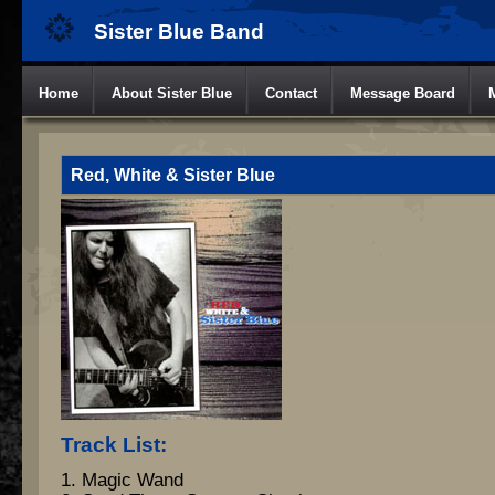
Sister Blue Band
Home
About Sister Blue
Contact
Message Board
Red, White & Sister Blue
Track List:
1. Magic Wand